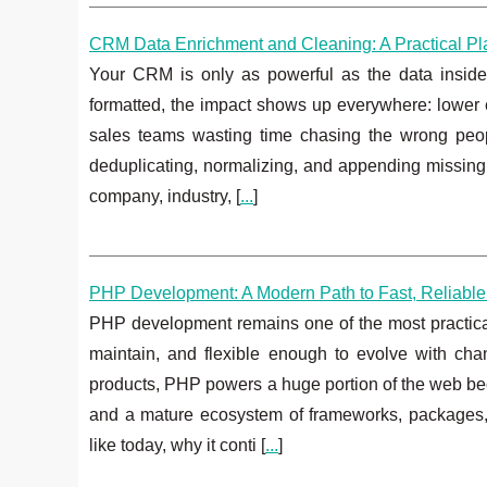
CRM Data Enrichment and Cleaning: A Practical Play
Your CRM is only as powerful as the data inside i
formatted, the impact shows up everywhere: lower e
sales teams wasting time chasing the wrong peo
deduplicating, normalizing, and appending missing c
company, industry, [
...
]
PHP Development: A Modern Path to Fast, Reliable
PHP development remains one of the most practical w
maintain, and flexible enough to evolve with c
products, PHP powers a huge portion of the web bec
and a mature ecosystem of frameworks, packages
like today, why it conti [
...
]