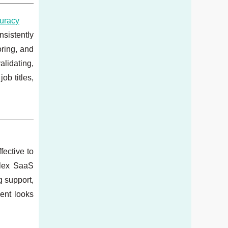
curacy
sistently
oring, and
lidating,
ob titles,
fective to
plex SaaS
g support,
ent looks