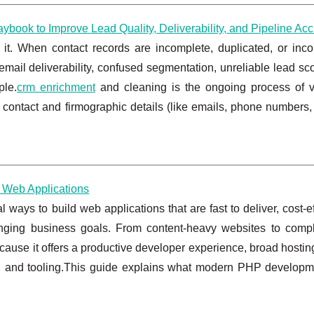
book to Improve Lead Quality, Deliverability, and Pipeline Ac
t. When contact records are incomplete, duplicated, or incon
mail deliverability, confused segmentation, unreliable lead sc
ple.
crm enrichment
and cleaning is the ongoing process of va
ontact and firmographic details (like emails, phone numbers, j
 Web Applications
ays to build web applications that are fast to deliver, cost-ef
hanging business goals. From content-heavy websites to com
ause it offers a productive developer experience, broad hostin
, and tooling.This guide explains what modern PHP developm