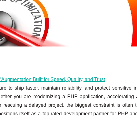
ugmentation Built for Speed, Quality, and Trust
to ship faster, maintain reliability, and protect sensitive in
ether you are modernizing a PHP application, accelerating 
or rescuing a delayed project, the biggest constraint is often
ositions itself as a top-rated development partner for PHP an