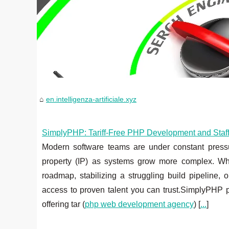
en.intelligenza-artificiale.xyz
SimplyPHP: Tariff‑Free PHP Development and Staff A
Modern software teams are under constant pressure 
property (IP) as systems grow more complex. Wh
roadmap, stabilizing a struggling build pipeline, 
access to proven talent you can trust.SimplyPHP p
offering tar (
php web development agency
) [
...
]