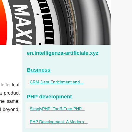
en.intelligenza-artificiale.xyz
Business
CRM Data Enrichment and...
tellectual
a product
PHP development
 the same:
SimplyPHP: Tariff‑Free PHP...
d beyond,
PHP Development: A Modern...